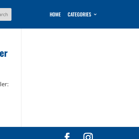
HOME
CATEGORIES
er
ler: