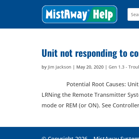
Unit not responding to 
by
Jim Jackson
|
May 20, 2020
|
Gen 1.3 - Trou
Potential Root Causes: Unit does
LRNing the Remote Transmitter Sys
mode or REM (or ON). See Controller:
© Copyright 2026 – MistAway Systems