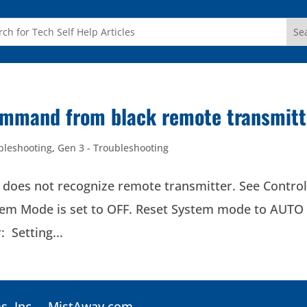
command from black remote transmitt
bleshooting
,
Gen 3 - Troubleshooting
 not recognize remote transmitter. See Control
tem Mode is set to OFF. Reset System mode to AUTO
 Setting...
, Inc. –
MistAway.com