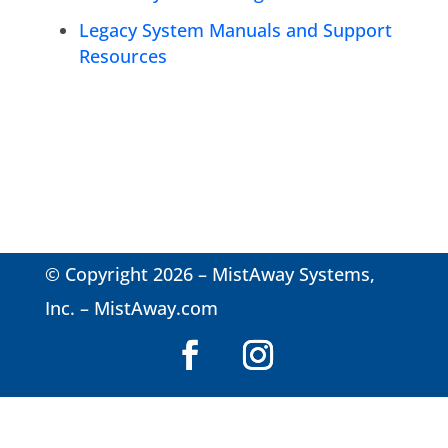
Legacy System Manuals and Support
Resources
© Copyright 2026 – MistAway Systems,
Inc. –
MistAway.com