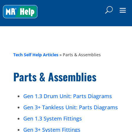
Tech Self Help Articles
»
Parts & Assemblies
Parts & Assemblies
Gen 1.3 Drum Unit: Parts Diagrams
Gen 3+ Tankless Unit: Parts Diagrams
Gen 1.3 System Fittings
Gen 3+ System Fittings