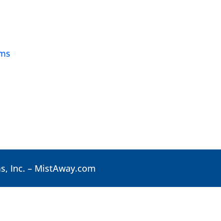
ams
, Inc. –
MistAway.com