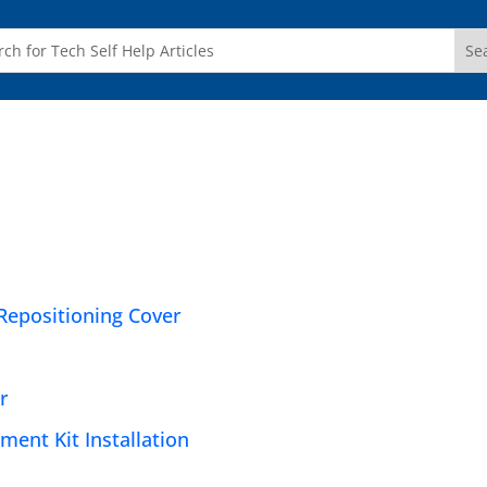
Repositioning Cover
r
ent Kit Installation
e