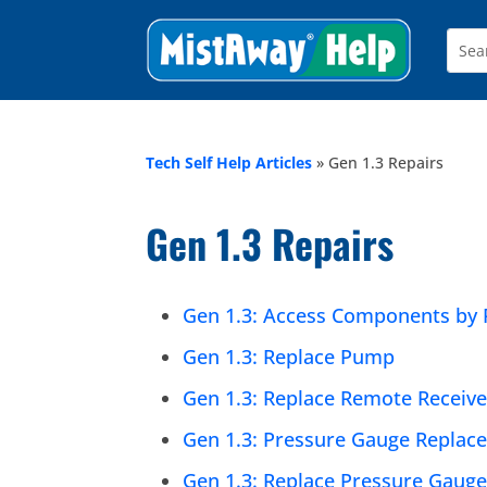
Tech Self Help Articles
»
Gen 1.3 Repairs
Gen 1.3 Repairs
Gen 1.3: Access Components by 
Gen 1.3: Replace Pump
Gen 1.3: Replace Remote Receive
Gen 1.3: Pressure Gauge Replacem
Gen 1.3: Replace Pressure Gaug