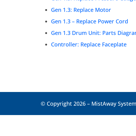
Gen 1.3: Replace Motor
Gen 1.3 – Replace Power Cord
Gen 1.3 Drum Unit: Parts Diagr
Controller: Replace Faceplate
© Copyright 2026 – MistAway Systems