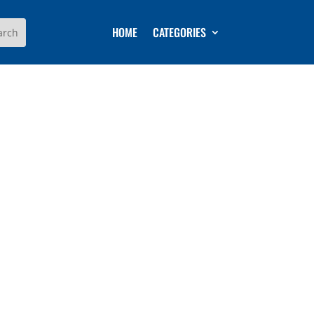
HOME
CATEGORIES