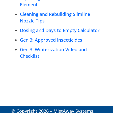
Element
Cleaning and Rebuilding Slimline
Nozzle Tips
Dosing and Days to Empty Calculator
Gen 3: Approved Insecticides
Gen 3: Winterization Video and
Checklist
© Copyright 2026 – MistAway Systems,