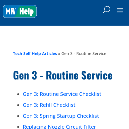
Tech Self Help Articles
»
Gen 3 - Routine Service
Gen 3 - Routine Service
Gen 3: Routine Service Checklist
Gen 3: Refill Checklist
Gen 3: Spring Startup Checklist
Replacing Nozzle Circuit Filter