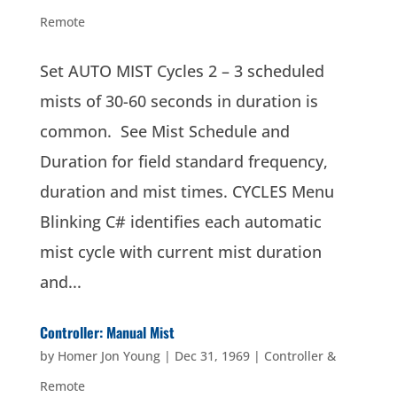
Remote
Set AUTO MIST Cycles 2 – 3 scheduled
mists of 30-60 seconds in duration is
common. See Mist Schedule and
Duration for field standard frequency,
duration and mist times. CYCLES Menu
Blinking C# identifies each automatic
mist cycle with current mist duration
and...
Controller: Manual Mist
by
Homer Jon Young
|
Dec 31, 1969
|
Controller &
Remote