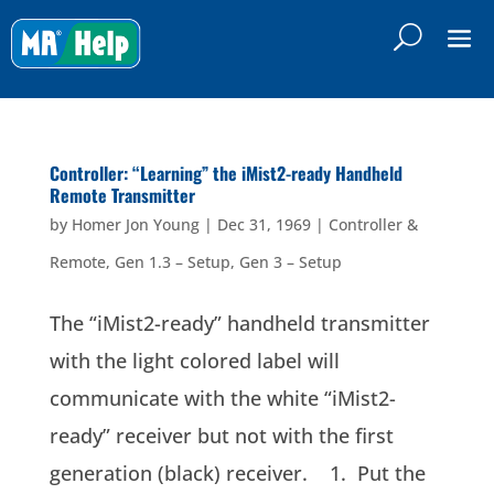
Controller: “Learning” the iMist2-ready Handheld
Remote Transmitter
by
Homer Jon Young
|
Dec 31, 1969
|
Controller &
Remote
,
Gen 1.3 – Setup
,
Gen 3 – Setup
The “iMist2-ready” handheld transmitter
with the light colored label will
communicate with the white “iMist2-
ready” receiver but not with the first
generation (black) receiver. 1. Put the