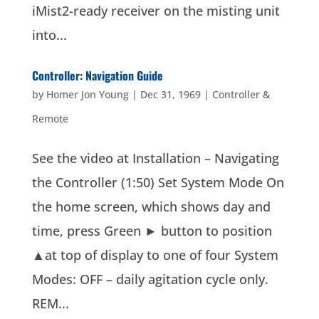
iMist2-ready receiver on the misting unit
into...
Controller: Navigation Guide
by
Homer Jon Young
|
Dec 31, 1969
|
Controller &
Remote
See the video at Installation – Navigating
the Controller (1:50) Set System Mode On
the home screen, which shows day and
time, press Green ► button to position
▲at top of display to one of four System
Modes: OFF – daily agitation cycle only.
REM...