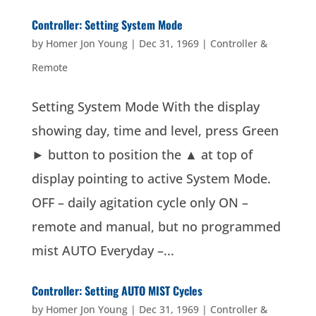
Controller: Setting System Mode
by
Homer Jon Young
|
Dec 31, 1969
|
Controller &
Remote
Setting System Mode With the display
showing day, time and level, press Green
► button to position the ▲ at top of
display pointing to active System Mode.
OFF – daily agitation cycle only ON –
remote and manual, but no programmed
mist AUTO Everyday –...
Controller: Setting AUTO MIST Cycles
by
Homer Jon Young
|
Dec 31, 1969
|
Controller &