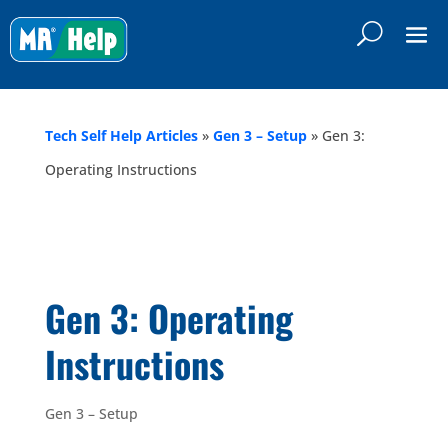
Tech Self Help Articles
»
Gen 3 – Setup
»
Gen 3:
Operating Instructions
Gen 3: Operating
Instructions
Gen 3 – Setup