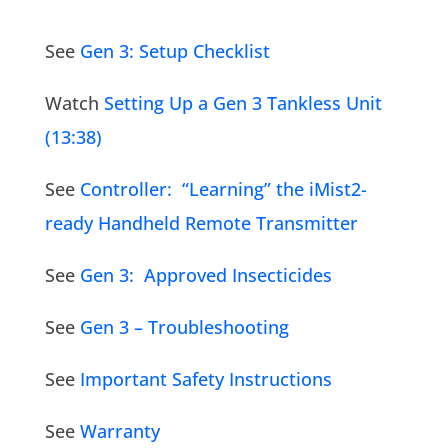
See
Gen 3: Setup Checklist
Watch
Setting Up a Gen 3 Tankless Unit
(13:38)
See
Controller: “Learning” the iMist2-
ready Handheld Remote Transmitter
See
Gen 3: Approved Insecticides
See
Gen 3 – Troubleshooting
See
Important Safety Instructions
See
Warranty