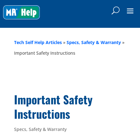
Tech Self Help Articles
»
Specs, Safety & Warranty
»
Important Safety Instructions
Important Safety
Instructions
Specs, Safety & Warranty