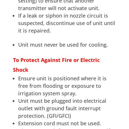
setting) to ensure that another
transmitter will not activate unit.
If a leak or siphon in nozzle circuit is
suspected, discontinue use of unit until
it is repaired.
Unit must never be used for cooling.
To Protect Against Fire or Electric
Shock
Ensure unit is positioned where it is
free from flooding or exposure to
irrigation system spray.
Unit must be plugged into electrical
outlet with ground fault interrupt
protection. (GFI/GFCI)
Extension cord must not be used.