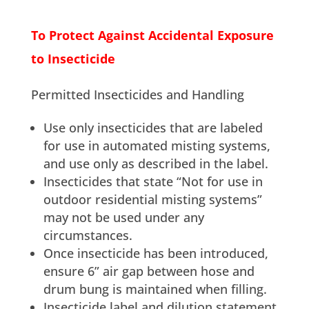
To Protect Against Accidental Exposure
to Insecticide
Permitted Insecticides and Handling
Use only insecticides that are labeled
for use in automated misting systems,
and use only as described in the label.
Insecticides that state “Not for use in
outdoor residential misting systems”
may not be used under any
circumstances.
Once insecticide has been introduced,
ensure 6” air gap between hose and
drum bung is maintained when filling.
Insecticide label and dilution statement