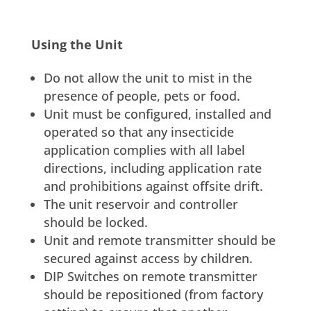
Using the Unit
Do not allow the unit to mist in the
presence of people, pets or food.
Unit must be configured, installed and
operated so that any insecticide
application complies with all label
directions, including application rate
and prohibitions against offsite drift.
The unit reservoir and controller
should be locked.
Unit and remote transmitter should be
secured against access by children.
DIP Switches on remote transmitter
should be repositioned (from factory