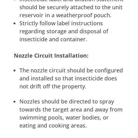
should be securely attached to the unit
reservoir in a weatherproof pouch.
Strictly follow label instructions
regarding storage and disposal of
insecticide and container.
Nozzle Circuit Installation:
The nozzle circuit should be configured
and installed so that insecticide does
not drift off the property.
Nozzles should be directed to spray
towards the target area and away from
swimming pools, water bodies, or
eating and cooking areas.