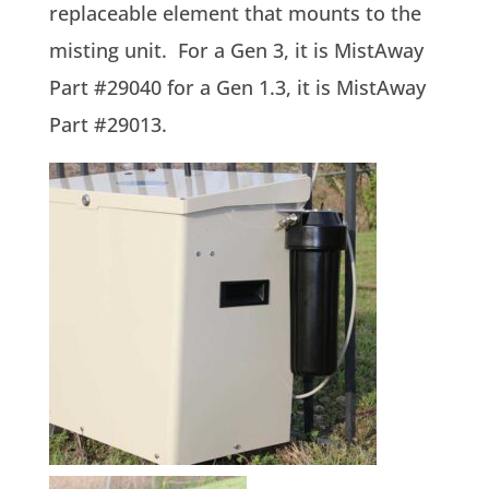
replaceable element that mounts to the
misting unit. For a Gen 3, it is MistAway
Part #29040 for a Gen 1.3, it is MistAway
Part #29013.