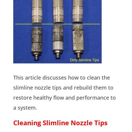
This article discusses how to clean the
slimline nozzle tips and rebuild them to
restore healthy flow and performance to
a system.
Cleaning Slimline Nozzle Tips