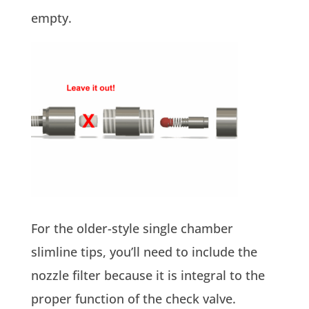
empty.
For the older-style single chamber
slimline tips, you’ll need to include the
nozzle filter because it is integral to the
proper function of the check valve.