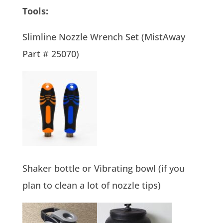
Tools:
Slimline Nozzle Wrench Set (MistAway
Part # 25070)
Shaker bottle or Vibrating bowl (if you
plan to clean a lot of nozzle tips)