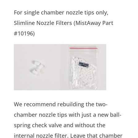
For single chamber nozzle tips only,
Slimline Nozzle Filters (MistAway Part
#10196)
We recommend rebuilding the two-
chamber nozzle tips with just a new ball-
spring check valve and without the
internal nozzle filter. Leave that chamber