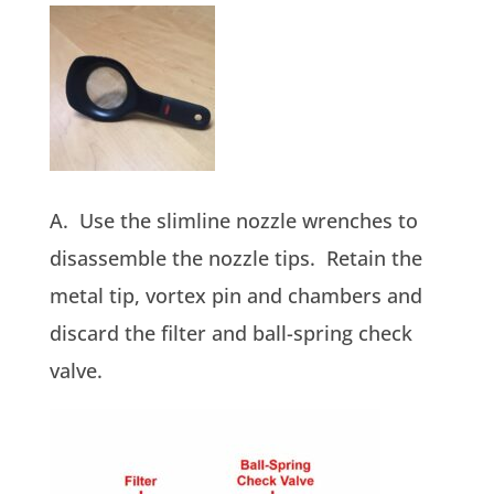
A. Use the slimline nozzle wrenches to
disassemble the nozzle tips. Retain the
metal tip, vortex pin and chambers and
discard the filter and ball-spring check
valve.