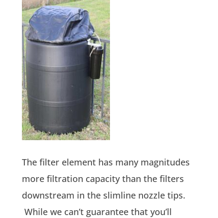
The filter element has many magnitudes
more filtration capacity than the filters
downstream in the slimline nozzle tips.
While we can’t guarantee that you’ll