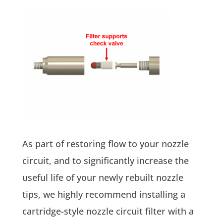
As part of restoring flow to your nozzle
circuit, and to significantly increase the
useful life of your newly rebuilt nozzle
tips, we highly recommend installing a
cartridge-style nozzle circuit filter with a