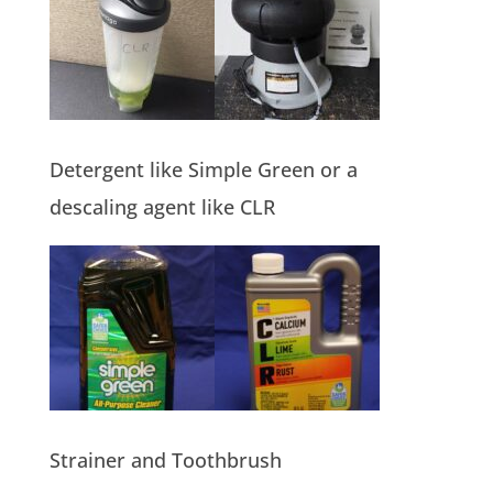
Detergent like Simple Green or a
descaling agent like CLR
Strainer and Toothbrush