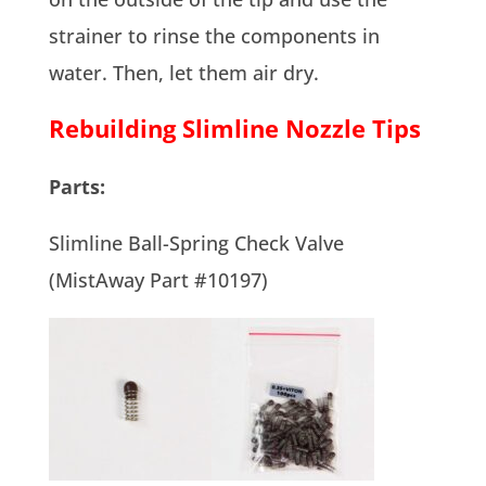
strainer to rinse the components in
water. Then, let them air dry.
Rebuilding Slimline Nozzle Tips
Parts:
Slimline Ball-Spring Check Valve
(MistAway Part #10197)