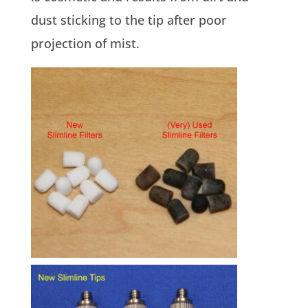
dust sticking to the tip after poor
projection of mist.