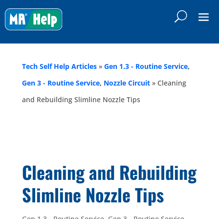
Tech Self Help Articles
»
Gen 1.3 - Routine Service
,
Gen 3 - Routine Service
,
Nozzle Circuit
»
Cleaning
and Rebuilding Slimline Nozzle Tips
Cleaning and Rebuilding
Slimline Nozzle Tips
Gen 1.3 - Routine Service
,
Gen 3 - Routine Service
,