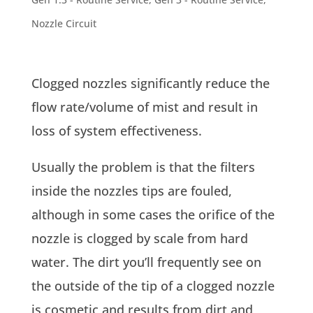
Nozzle Circuit
Clogged nozzles significantly reduce the
flow rate/volume of mist and result in
loss of system effectiveness.
Usually the problem is that the filters
inside the nozzles tips are fouled,
although in some cases the orifice of the
nozzle is clogged by scale from hard
water. The dirt you’ll frequently see on
the outside of the tip of a clogged nozzle
is cosmetic and results from dirt and