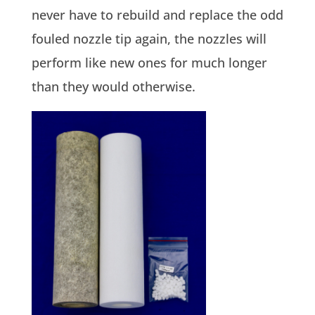
never have to rebuild and replace the odd
fouled nozzle tip again, the nozzles will
perform like new ones for much longer
than they would otherwise.