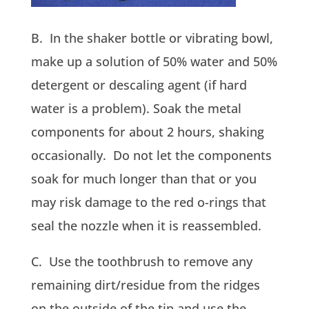
B. In the shaker bottle or vibrating bowl,
make up a solution of 50% water and 50%
detergent or descaling agent (if hard
water is a problem). Soak the metal
components for about 2 hours, shaking
occasionally. Do not let the components
soak for much longer than that or you
may risk damage to the red o-rings that
seal the nozzle when it is reassembled.
C. Use the toothbrush to remove any
remaining dirt/residue from the ridges
on the outside of the tip and use the