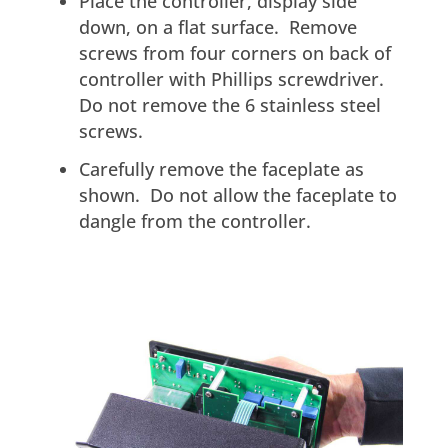
Place the controller, display side
down, on a flat surface. Remove
screws from four corners on back of
controller with Phillips screwdriver.
Do not remove the 6 stainless steel
screws.
Carefully remove the faceplate as
shown. Do not allow the faceplate to
dangle from the controller.