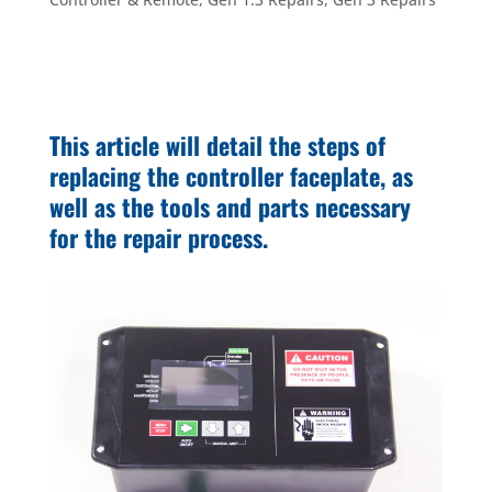
This article will detail the steps of
replacing the controller faceplate, as
well as the tools and parts necessary
for the repair process.