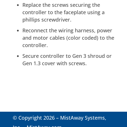
Replace the screws securing the
controller to the faceplate using a
phillips screwdriver.
Reconnect the wiring harness, power
and motor cables (color coded) to the
controller.
Secure controller to Gen 3 shroud or
Gen 1.3 cover with screws.
© Copyright 2026 – MistAway Systems,