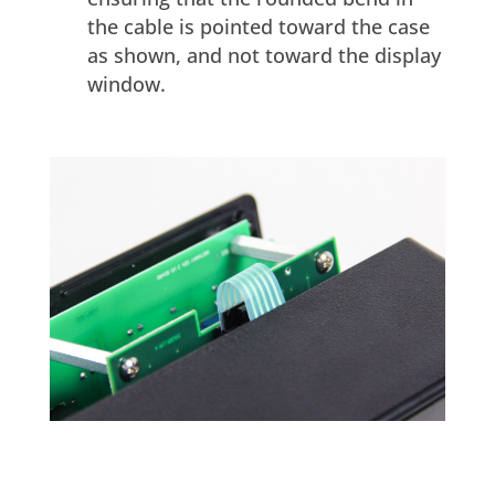
the cable is pointed toward the case
as shown, and not toward the display
window.