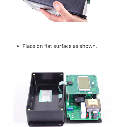
Place on flat surface as shown.