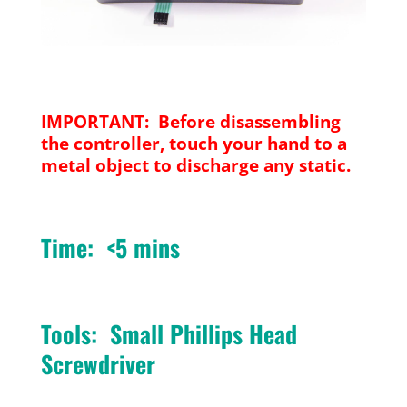
IMPORTANT: Before disassembling
the controller, touch your hand to a
metal object to discharge any static.
Time: <5 mins
Tools: Small Phillips Head
Screwdriver