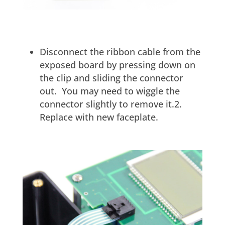
Disconnect the ribbon cable from the
exposed board by pressing down on
the clip and sliding the connector
out. You may need to wiggle the
connector slightly to remove it.2.
Replace with new faceplate.