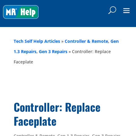
Tech Self Help Articles
»
Controller & Remote
,
Gen
1.3 Repairs
,
Gen 3 Repairs
»
Controller: Replace
Faceplate
Controller: Replace
Faceplate
Controller & Remote
,
Gen 1.3 Repairs
,
Gen 3 Repairs