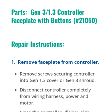
Parts: Gen 3/1.3 Controller
Faceplate with Buttons (#21050)
Repair Instructions:
1. Remove faceplate from controller.
Remove screws securing controller
into Gen 1.3 cover or Gen 3 shroud.
Disconnect controller completely
from wiring harness, power and
motor.