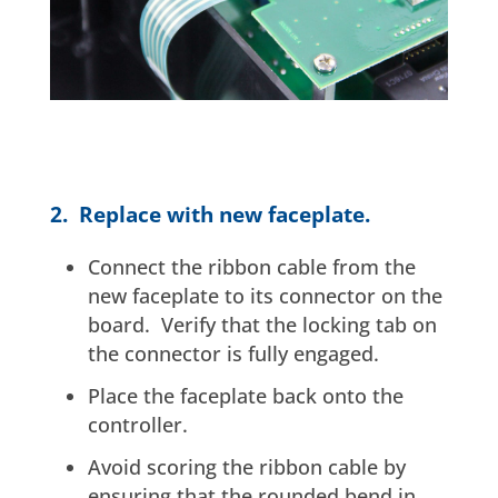
2. Replace with new faceplate.
Connect the ribbon cable from the
new faceplate to its connector on the
board. Verify that the locking tab on
the connector is fully engaged.
Place the faceplate back onto the
controller.
Avoid scoring the ribbon cable by
ensuring that the rounded bend in