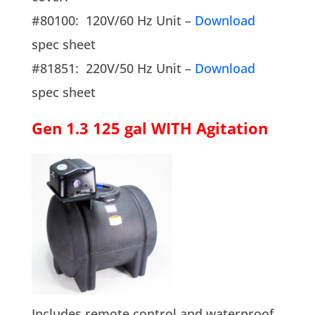
#80100: 120V/60 Hz Unit –
Download
spec sheet
#81851: 220V/50 Hz Unit –
Download
spec sheet
Gen 1.3 125 gal WITH Agitation
Includes remote control and waterproof