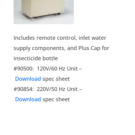
Includes remote control, inlet water
supply components, and Plus Cap for
insecticide bottle
#90500: 120V/60 Hz Unit –
Download
spec sheet
#90854: 220V/50 Hz Unit –
Download
spec sheet