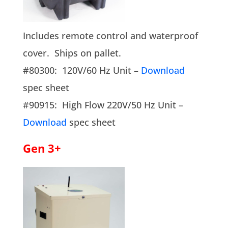
Includes remote control and waterproof
cover. Ships on pallet.
#80300: 120V/60 Hz Unit –
Download
spec sheet
#90915: High Flow 220V/50 Hz Unit –
Download
spec sheet
Gen 3+