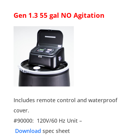
Gen 1.3 55 gal NO Agitation
Includes remote control and waterproof
cover.
#90000: 120V/60 Hz Unit –
Download
spec sheet