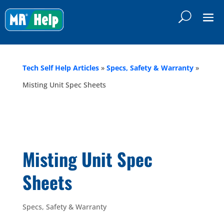
Tech Self Help Articles
»
Specs, Safety & Warranty
»
Misting Unit Spec Sheets
Misting Unit Spec
Sheets
Specs, Safety & Warranty