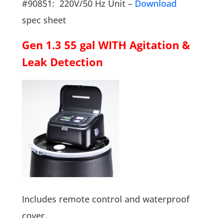
#90851: 220V/50 Hz Unit –
Download
spec sheet
Gen 1.3 55 gal WITH Agitation &
Leak Detection
Includes remote control and waterproof
cover.