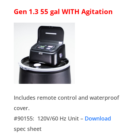
Gen 1.3 55 gal WITH Agitation
Includes remote control and waterproof
cover.
#90155: 120V/60 Hz Unit –
Download
spec sheet