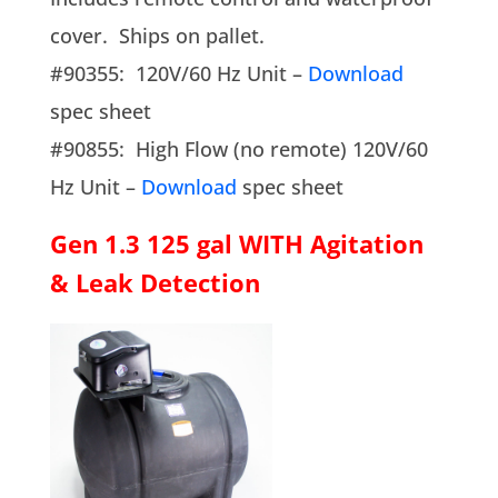
cover. Ships on pallet.
#90355: 120V/60 Hz Unit –
Download
spec sheet
#90855: High Flow (no remote) 120V/60
Hz Unit –
Download
spec sheet
Gen 1.3 125 gal WITH Agitation
& Leak Detection