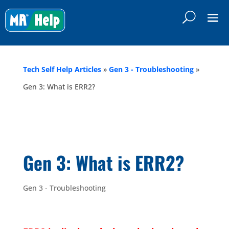
Tech Self Help Articles
»
Gen 3 - Troubleshooting
»
Gen 3: What is ERR2?
Gen 3: What is ERR2?
Gen 3 - Troubleshooting