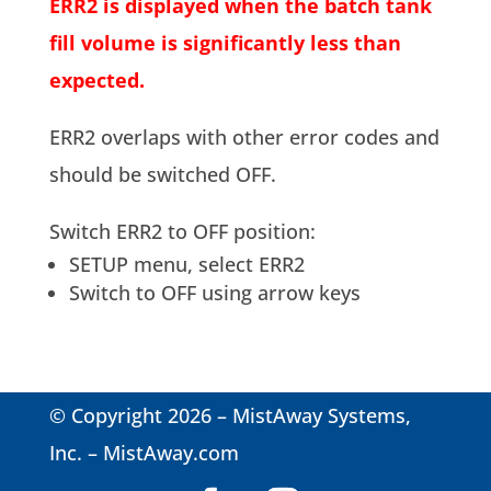
ERR2 is displayed when the batch tank
fill volume is significantly less than
expected.
ERR2 overlaps with other error codes and
should be switched OFF.
Switch ERR2 to OFF position:
SETUP menu, select ERR2
Switch to OFF using arrow keys
© Copyright 2026 – MistAway Systems,
Inc. –
MistAway.com