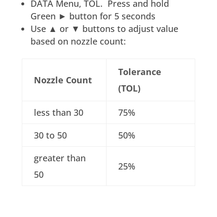
DATA Menu, TOL. Press and hold
Green ► button for 5 seconds
Use ▲ or ▼ buttons to adjust value
based on nozzle count:
Tolerance
Nozzle Count
(TOL)
less than 30
75%
30 to 50
50%
greater than
25%
50