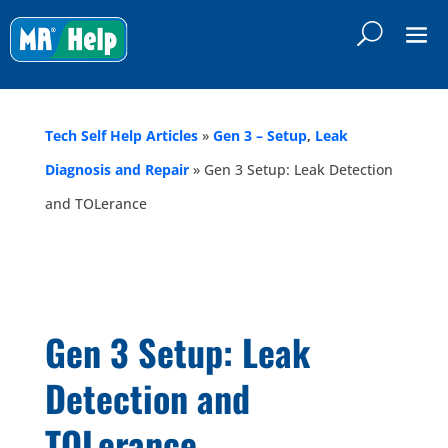
Tech Self Help Articles
»
Gen 3 – Setup
,
Leak
Diagnosis and Repair
»
Gen 3 Setup: Leak Detection
and TOLerance
Gen 3 Setup: Leak
Detection and
TOLerance