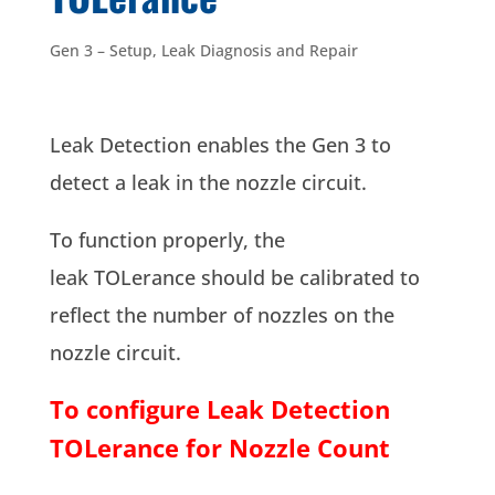
Gen 3 – Setup
,
Leak Diagnosis and Repair
Leak Detection enables the Gen 3 to
detect a leak in the nozzle circuit.
To function properly, the
leak TOLerance should be calibrated to
reflect the number of nozzles on the
nozzle circuit.
To configure Leak Detection
TOLerance for Nozzle Count