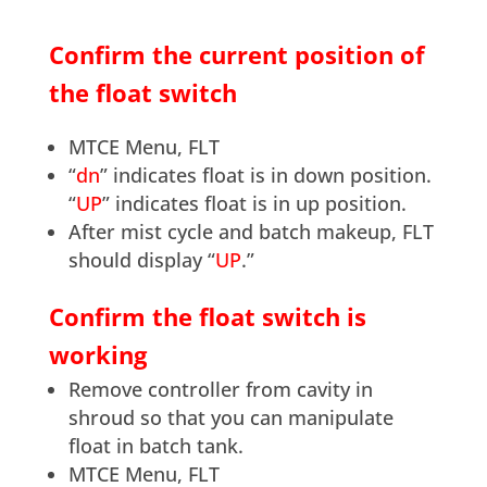
Confirm the current position of
the float switch
MTCE Menu, FLT
“
dn
” indicates float is in down position.
“
UP
” indicates float is in up position.
After mist cycle and batch makeup, FLT
should display “
UP
.”
Confirm the float switch is
working
Remove controller from cavity in
shroud so that you can manipulate
float in batch tank.
MTCE Menu, FLT