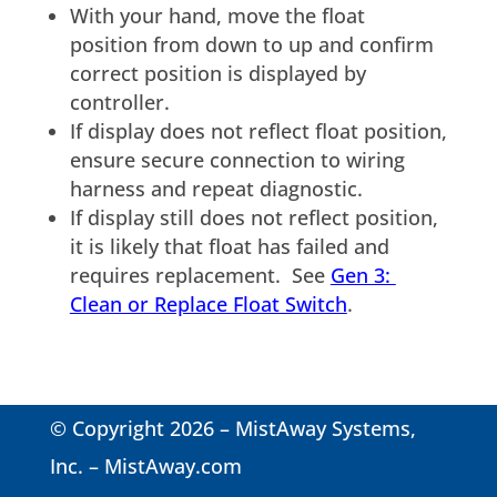
With your hand, move the float
position from down to up and confirm
correct position is displayed by
controller.
If display does not reflect float position,
ensure secure connection to wiring
harness and repeat diagnostic.
If display still does not reflect position,
it is likely that float has failed and
requires replacement. See
Gen 3:
Clean or Replace Float Switch
.
© Copyright 2026 – MistAway Systems,
Inc. –
MistAway.com