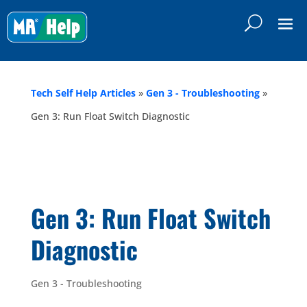
Tech Self Help Articles
»
Gen 3 - Troubleshooting
»
Gen 3: Run Float Switch Diagnostic
Gen 3: Run Float Switch
Diagnostic
Gen 3 - Troubleshooting