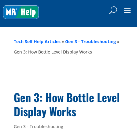
Tech Self Help Articles
»
Gen 3 - Troubleshooting
»
Gen 3: How Bottle Level Display Works
Gen 3: How Bottle Level
Display Works
Gen 3 - Troubleshooting