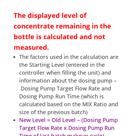
The displayed level of
concentrate remaining in the
bottle is calculated and not
measured.
The factors used in the calculation are
the Starting Level (entered in the
controller when filling the unit) and
information about the dosing pump –
Dosing Pump Target Flow Rate and
Dosing Pump Run Time (which is
calculated based on the MIX Ratio and
size of the previous batch)
New Level = Old Level – (Dosing Pump
Target Flow Rate x Dosing Pump Run
Time of last batch makeup cycle)