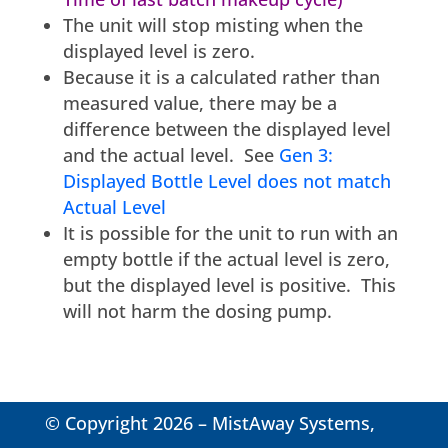
The unit will stop misting when the
displayed level is zero.
Because it is a calculated rather than
measured value, there may be a
difference between the displayed level
and the actual level. See
Gen 3:
Displayed Bottle Level does not match
Actual Level
It is possible for the unit to run with an
empty bottle if the actual level is zero,
but the displayed level is positive. This
will not harm the dosing pump.
© Copyright 2026 – MistAway Systems,