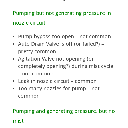
Pumping but not generating pressure in
nozzle circuit
Pump bypass too open – not common
Auto Drain Valve is off (or failed?) –
pretty common
Agitation Valve not opening (or
completely opening?) during mist cycle
– not common
Leak in nozzle circuit – common
Too many nozzles for pump – not
common
Pumping and generating pressure, but no
mist