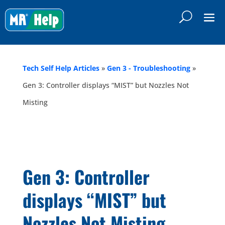
Tech Self Help Articles
»
Gen 3 - Troubleshooting
»
Gen 3: Controller displays “MIST” but Nozzles Not
Misting
Gen 3: Controller
displays “MIST” but
Nozzles Not Misting