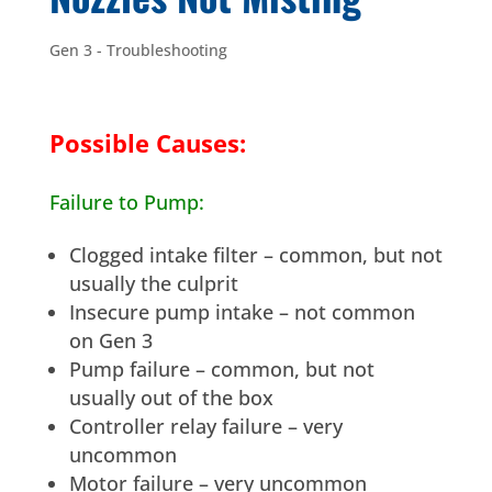
Gen 3 - Troubleshooting
Possible Causes:
Failure to Pump:
Clogged intake filter – common, but not
usually the culprit
Insecure pump intake – not common
on Gen 3
Pump failure – common, but not
usually out of the box
Controller relay failure – very
uncommon
Motor failure – very uncommon