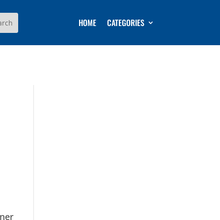
HOME
CATEGORIES
rner