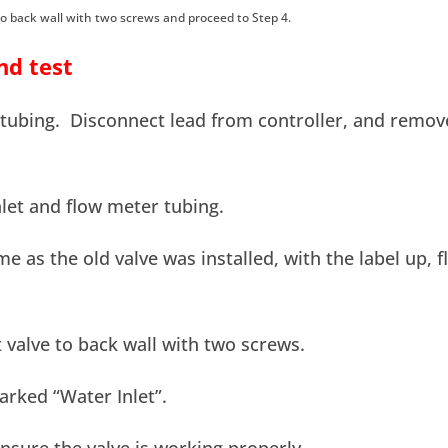
to back wall with two screws and proceed to Step 4.
nd test
″ tubing. Disconnect lead from controller, and remov
let and flow meter tubing.
me as the old valve was installed, with the label up, f
 valve to back wall with two screws.
arked “Water Inlet”.