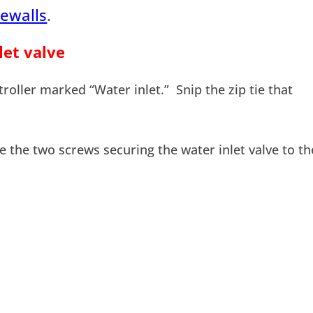
ewalls
.
let valve
roller marked “Water inlet.” Snip the zip tie that
e the two screws securing the water inlet valve to th