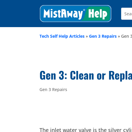
Tech Self Help Articles
»
Gen 3 Repairs
»
Gen 3
Gen 3: Clean or Repla
Gen 3 Repairs
The inlet water valve is the silver c