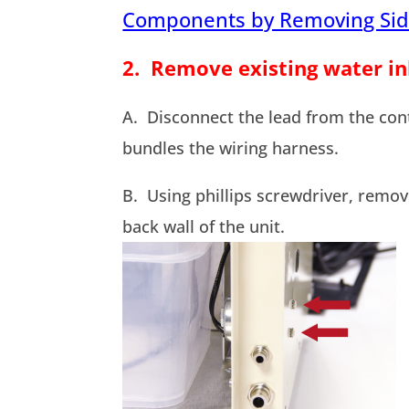
Components by Removing Sid
2. Remove existing water in
A. Disconnect the lead from the cont
bundles the wiring harness.
B. Using phillips screwdriver, remov
back wall of the unit.