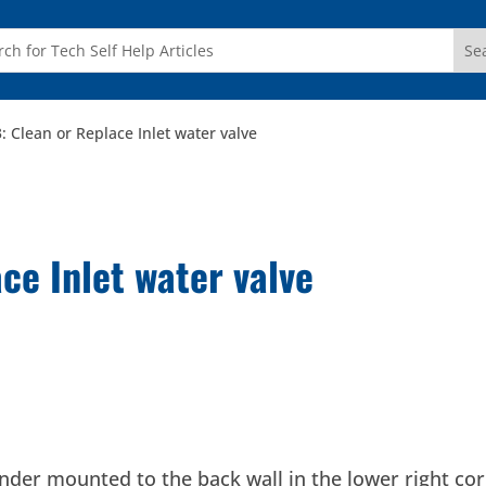
: Clean or Replace Inlet water valve
ce Inlet water valve
ylinder mounted to the back wall in the lower right co