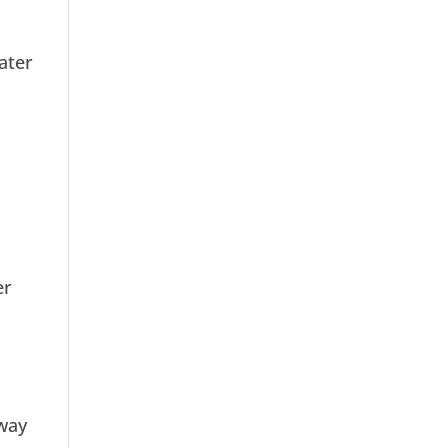
ater
er
away