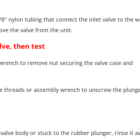
8″ nylon tubing that connect the inlet valve to the w
ove the valve from the unit.
ve, then test
wrench to remove nut securing the valve case and
he threads or assembly wrench to unscrew the plung
 valve body or stuck to the rubber plunger, rinse it 