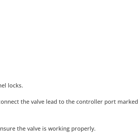
el locks.
onnect the valve lead to the controller port marked
nsure the valve is working properly.