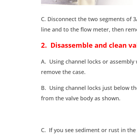
C. Disconnect the two segments of 3/
line and to the flow meter, then rem
2. Disassemble and clean val
A. Using channel locks or assembly 
remove the case.
B. Using channel locks just below t
from the valve body as shown.
C. If you see sediment or rust in the