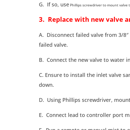
G. If so, use
Phillips screwdriver to mount valve 
3. Replace with new valve a
A. Disconnect failed valve from 3/8
failed valve.
B. Connect the new valve to water in
C. Ensure to install the inlet valve sa
down.
D. Using Phillips screwdriver, mount
E. Connect lead to controller port m