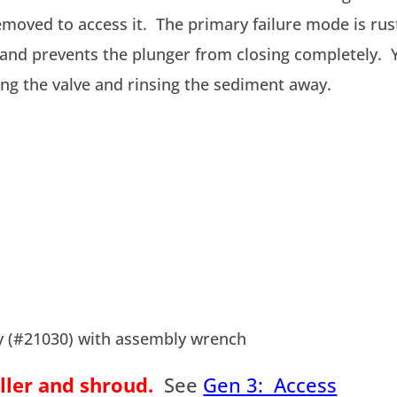
emoved to access it. The primary failure mode is rus
 and prevents the plunger from closing completely. 
ing the valve and rinsing the sediment away.
ly (#21030) with assembly wrench
ller and shroud.
See
Gen 3: Access