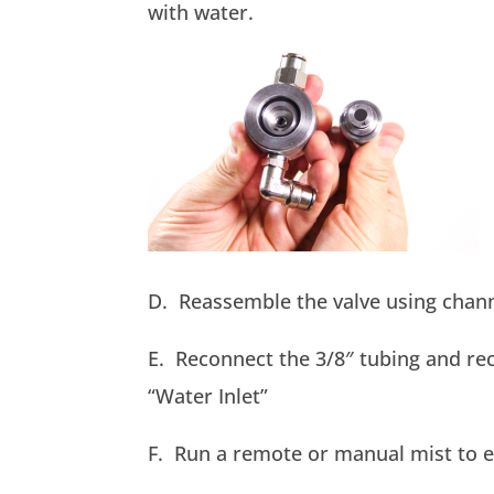
with water.
D. Reassemble the valve using chann
E. Reconnect the 3/8″ tubing and rec
“Water Inlet”
F. Run a remote or manual mist to e