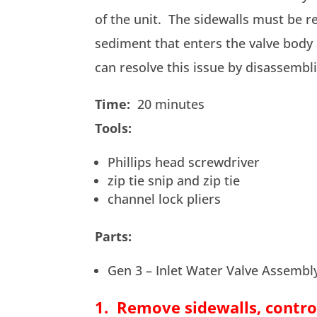
of the unit. The sidewalls must be r
sediment that enters the valve body
can resolve this issue by disassembl
Time:
20 minutes
Tools:
Phillips head screwdriver
zip tie snip and zip tie
channel lock pliers
Parts:
Gen 3 – Inlet Water Valve Assemb
1. Remove sidewalls, contro