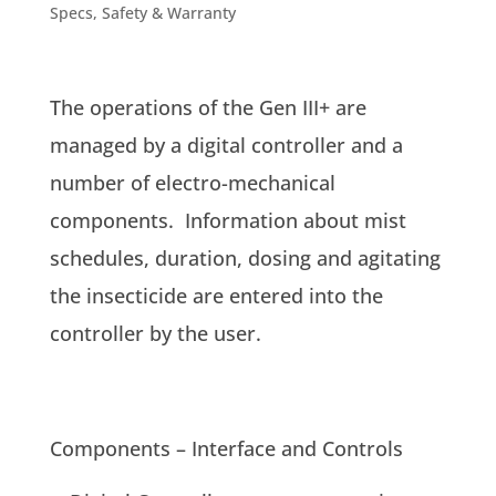
Specs, Safety & Warranty
The operations of the Gen III+ are
managed by a digital controller and a
number of electro-mechanical
components. Information about mist
schedules, duration, dosing and agitating
the insecticide are entered into the
controller by the user.
Components – Interface and Controls