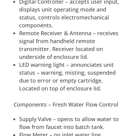
Digital Controller – accepts user input,
displays unit operating mode and
status, controls electromechanical
components.
Remote Receiver & Antenna – receives
signal from handheld remote
transmitter. Receiver located on
underside of enclosure lid.
LED warning light – annunciates unit
status – warning, misting, suspended
due to error or empty cartridge.
Located on top of enclosure lid.
Components – Fresh Water Flow Control
Supply Valve – opens to allow water to
flow from faucet into batch tank.
Flow Meter – on inlet water line,