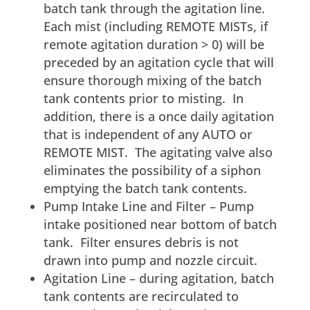
batch tank through the agitation line.
Each mist (including REMOTE MISTs, if
remote agitation duration > 0) will be
preceded by an agitation cycle that will
ensure thorough mixing of the batch
tank contents prior to misting. In
addition, there is a once daily agitation
that is independent of any AUTO or
REMOTE MIST. The agitating valve also
eliminates the possibility of a siphon
emptying the batch tank contents.
Pump Intake Line and Filter – Pump
intake positioned near bottom of batch
tank. Filter ensures debris is not
drawn into pump and nozzle circuit.
Agitation Line – during agitation, batch
tank contents are recirculated to