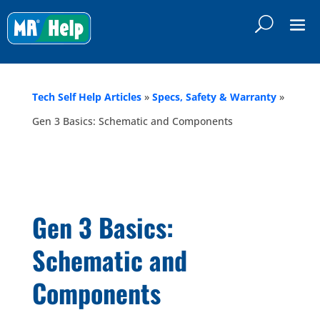
Tech Self Help Articles
»
Specs, Safety & Warranty
»
Gen 3 Basics: Schematic and Components
Gen 3 Basics:
Schematic and
Components