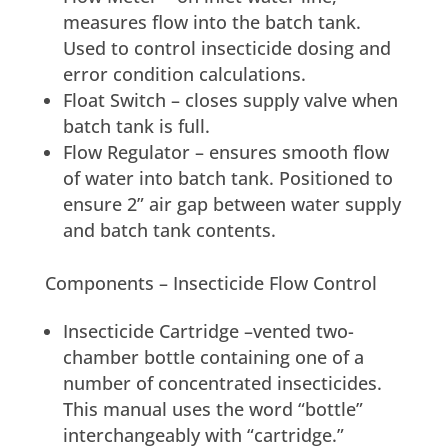
measures flow into the batch tank.
Used to control insecticide dosing and
error condition calculations.
Float Switch – closes supply valve when
batch tank is full.
Flow Regulator – ensures smooth flow
of water into batch tank. Positioned to
ensure 2” air gap between water supply
and batch tank contents.
Components – Insecticide Flow Control
Insecticide Cartridge –vented two-
chamber bottle containing one of a
number of concentrated insecticides.
This manual uses the word “bottle”
interchangeably with “cartridge.”