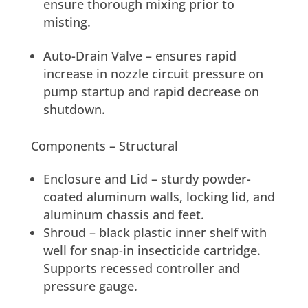
ensure thorough mixing prior to
misting.
Auto-Drain Valve – ensures rapid
increase in nozzle circuit pressure on
pump startup and rapid decrease on
shutdown.
Components – Structural
Enclosure and Lid – sturdy powder-
coated aluminum walls, locking lid, and
aluminum chassis and feet.
Shroud – black plastic inner shelf with
well for snap-in insecticide cartridge.
Supports recessed controller and
pressure gauge.