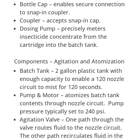
Bottle Cap – enables secure connection
to snap-in coupler.
Coupler – accepts snap-in cap.
Dosing Pump – precisely meters
insecticide concentrate from the
cartridge into the batch tank.
Components – Agitation and Atomization
Batch Tank – 2 gallon plastic tank with
enough capacity to enable a 120 nozzle
circuit to mist for 120 seconds.
Pump & Motor – atomizes batch tank
contents through nozzle circuit. Pump
pressure typically set to 240 psi.
Agitation Valve – One path through the
valve routes fluid to the nozzle circuit.
The other path recirculates fluid in the