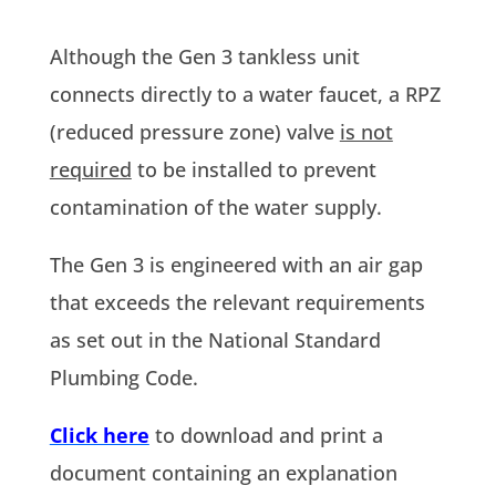
Although the Gen 3 tankless unit
connects directly to a water faucet, a RPZ
(reduced pressure zone) valve
is not
required
to be installed to prevent
contamination of the water supply.
The Gen 3 is engineered with an air gap
that exceeds the relevant requirements
as set out in the National Standard
Plumbing Code.
Click here
to download and print a
document containing an explanation