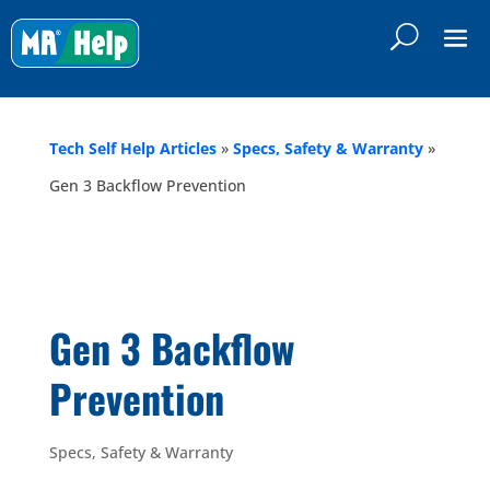
Tech Self Help Articles
»
Specs, Safety & Warranty
»
Gen 3 Backflow Prevention
Gen 3 Backflow
Prevention
Specs, Safety & Warranty