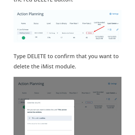
Type DELETE to confirm that you want to
delete the iMist module.