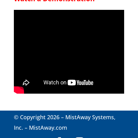
© Copyright 2026 – MistAway Systems,
Inc. –
MistAway.com