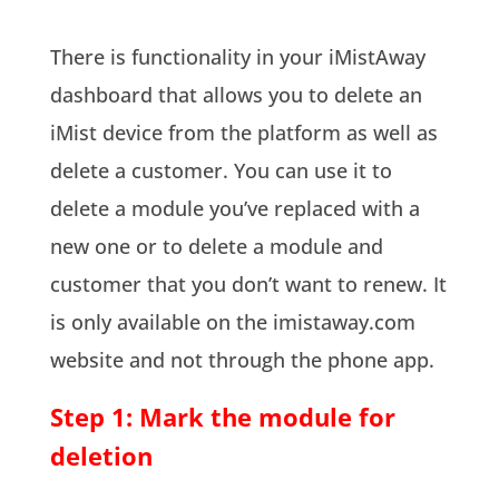
There is functionality in your iMistAway
dashboard that allows you to delete an
iMist device from the platform as well as
delete a customer. You can use it to
delete a module you’ve replaced with a
new one or to delete a module and
customer that you don’t want to renew. It
is only available on the imistaway.com
website and not through the phone app.
Step 1: Mark the module for
deletion