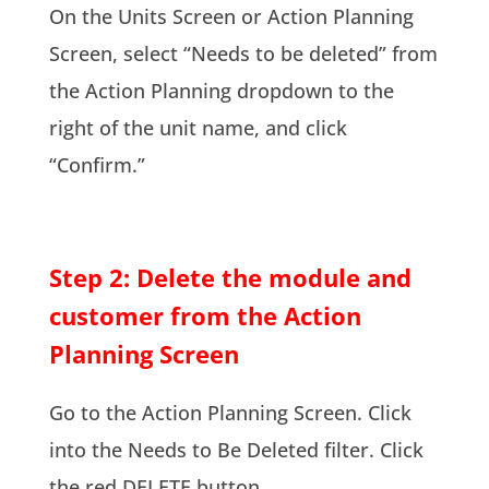
On the Units Screen or Action Planning
Screen, select “Needs to be deleted” from
the Action Planning dropdown to the
right of the unit name, and click
“Confirm.”
Step 2: Delete the module and
customer from the Action
Planning Screen
Go to the Action Planning Screen. Click
into the Needs to Be Deleted filter. Click
the red DELETE button.