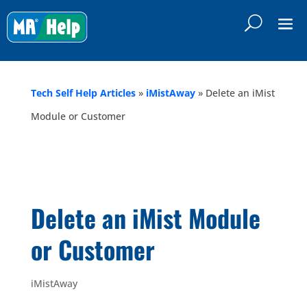
Tech Self Help Articles
»
iMistAway
»
Delete an iMist
Module or Customer
Delete an iMist Module
or Customer
iMistAway