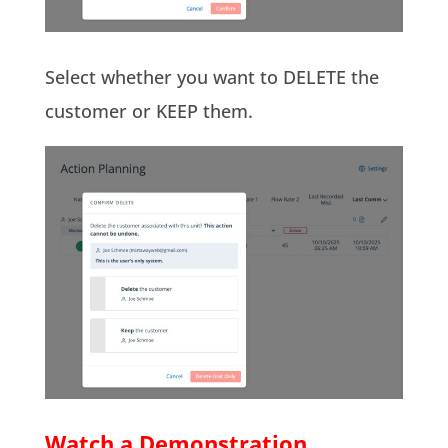
Select whether you want to DELETE the
customer or KEEP them.
Watch a Demonstration